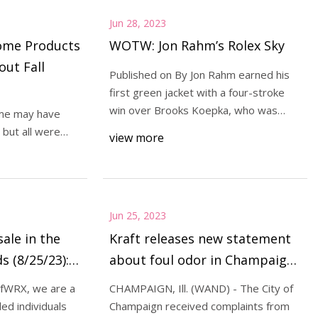
Jun 28, 2023
ome Products
WOTW: Jon Rahm’s Rolex Sky
out Fall
Published on By Jon Rahm earned his
first green jacket with a four-stroke
win over Brooks Koepka, who was
me may have
leading to sta
but all were
view more
d by our edi
Jun 25, 2023
sale in the
Kraft releases new statement
s (8/25/23):
about foul odor in Champaign
 Miura CB57
linked to malfunction
lfWRX, we are a
CHAMPAIGN, Ill. (WAND) - The City of
ed individuals
Champaign received complaints from