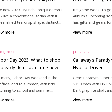
nteresting"
e new 2023 Hyundai Ioniq 6 doesn't
It’s game week. To ge
ok like a conventional sedan with it
Auburn’s upcoming sea
3
Jul 06, 2023
reamlined teardrop shape, distinct
has gifts and gears for
radym Super hybrid Price: $399
The new 2023 Hyunda
ar en
Hugh Freez
ew more
view more
th UST Mamiya Recoil Dart
look like a conventi
 shaft and Lamkin Crossline
streamlined teardro
 Spe
rear en
l 03, 2023
Jul 02, 2023
abor Day 2023: What to shop
Callaway’s Parad
d early deals available now
Hybrid: Driver
 many, Labor Day weekend is the
Gear: Paradym Super h
official end to summer, with kids
$399 each with UST M
turning to school and summer
Dart graphite shaft an
cations dwindling
Crossline 360 grip Spe
ew more
view more