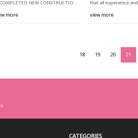
*COMPLETED NEW CONSTRUCTION
that all experience an
 This home is boasting some
enjoyment
ew more
view more
18
19
20
21
es
CATEGORIES