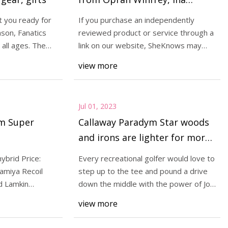
Garten, & More
t you ready for
If you purchase an independently
son, Fanatics
reviewed product or service through a
 all ages. The
link on our website, SheKnows may
i Ioniq 6 doesn't
receive an affi
view more
onal sedan with it
p shape, distinct
Jul 01, 2023
ym Super
Callaway Paradym Star woods
and irons are lighter for more
distance
ybrid Price:
Every recreational golfer would love to
amiya Recoil
step up to the tee and pound a drive
d Lamkin
down the middle with the power of Jon
Rahm
view more