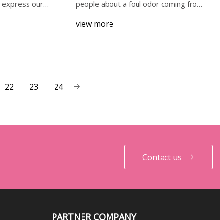
d express our
people about a foul odor coming from
the area of
view more
22
23
24
Contact us
PARTNER COMPANY