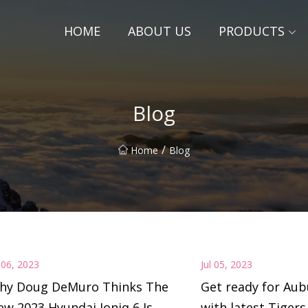
HOME
ABOUT US
PRODUCTS
Blog
/
Home
Blog
l 06, 2023
Jul 05, 2023
hy Doug DeMuro Thinks The
Get ready for Aub
w 2023 Hyundai Ioniq 6 Is
with latest Tigers