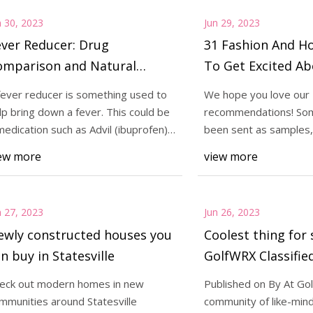
n 30, 2023
Jun 29, 2023
ver Reducer: Drug
31 Fashion And H
omparison and Natural
To Get Excited Ab
pproaches
fever reducer is something used to
We hope you love our
lp bring down a fever. This could be
recommendations! So
medication such as Advil (ibuprofen)
been sent as samples, 
 Ty
independently selecte
ew more
view more
n 27, 2023
Jun 26, 2023
ewly constructed houses you
Coolest thing for 
n buy in Statesville
GolfWRX Classified
Rare Black Boron
eck out modern homes in new
Published on By At Go
irons
mmunities around Statesville
community of like-mind