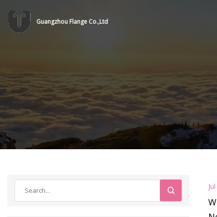
Guangzhou Flange Co.,Ltd
Ju
W
Ne