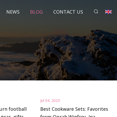
NEWS
BLOG
CONTACT US
Jul 04, 2023
urn football
Best Cookware Sets: Favorites
 gear, gifts
from Oprah Winfrey, Ina