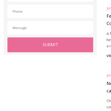
Ju
Fe
C
A
A 
he
SUBMIT
a 
or
vi
Ju
N
ca
Ch
co