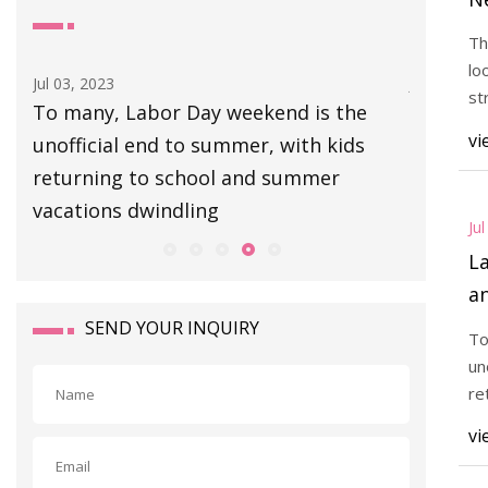
"I
Th
lo
Jul 03, 2023
Jul 02, 202
st
To many, Labor Day weekend is the
Gear: Pa
re
vi
 a
unofficial end to summer, with kids
each wi
returning to school and summer
graphite
vacations dwindling
360 grip
Ju
L
an
SEND YOUR INQUIRY
To
un
re
va
vi