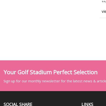
*
**
vi
Your Golf Stadium Perfect Selection
Sign up for our monthly newsletter for the latest news & articl
SOCIAL SHARE
LINKS