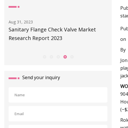
Pub
sta
Sep 01, 2023
Aug 27, 20
Pub
Littelfuse Launches World’s Smallest
The Eas
Subminiature Flange Mount Reed
Toilet F
on
Sensors for Various Applications
By
Jon
pla
jac
Send your inquiry
WO
904
Ho
(~$
Rol
wat