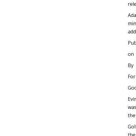
rel
Ada
min
add
Pub
on
By
For
Goo
Evi
was
the
Gol
the