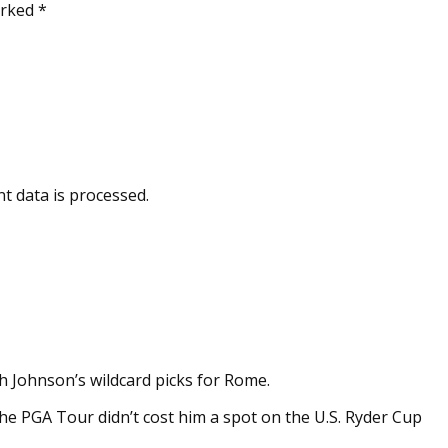
arked *
t data is processed.
h Johnson’s wildcard picks for Rome.
e PGA Tour didn’t cost him a spot on the U.S. Ryder Cup