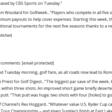
eased by CBS Sports on Tuesday.”
m Woodard for Golfweek…”Players who compete in all five 
imum payouts to help cover expenses. Starting this week, th
itional tournaments for the next five seasons thanks to a n
lished
 comments: [email protected]
d Tuesday morning, golf fans, as all roads now lead to Ro
n Priest for Golf Digest…”The biggest par save of the week,
 within three shots. An improved short game briefly deserted
 putt. “That putt was huge; two shots with four [holes] to go 
f Channel’s Rex Hoggard…”Whatever value U.S. Ryder Cup ca
 Tour Championship – and given Sunday’s finish at East Lake