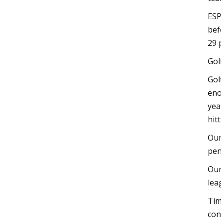
ESP
bef
29 
Gol
Gol
eno
yea
hit
Our
pen
Our
lea
Tim
con