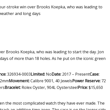
 four-stroke win over Brooks Koepka, who was leading to
 weather and long days
over Brooks Koepka, who was leading to start the day. Jon
ays of more than 18 holes. As he put on the iconic green
nce:
326934-0003
Limited:
No
Date:
2017 – Present
Case:
2mm
Movement:
Calibre 9001, 40 Jewels
Power Reserve:
72
ers
Bracelet:
Rolex Oyster, 904L Oystersteel
Price:
$15,650
been the most complicated watch they have ever made. The
track an addition time zone. The case is on the larger side