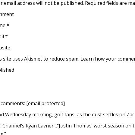
r email address will not be published. Required fields are m
mment
me *
il *
site
s site uses Akismet to reduce spam. Learn how your commen
lished
 comments: [email protected]
d Wednesday morning, golf fans, as the dust settles on Zac
f Channel’s Ryan Lavner…“Justin Thomas’ worst season on th
m.”