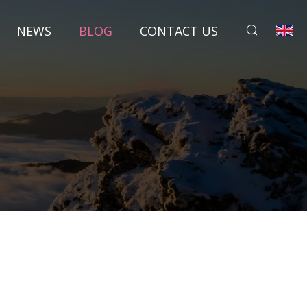
NEWS
BLOG
CONTACT US