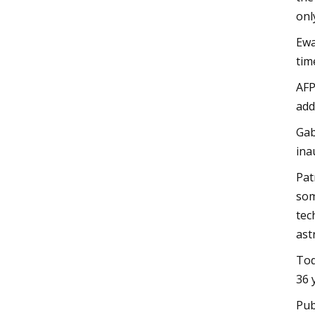
onl
Ewa
tim
AFP
add
Gab
ina
Pat
som
tec
ast
Tod
36 
Pub