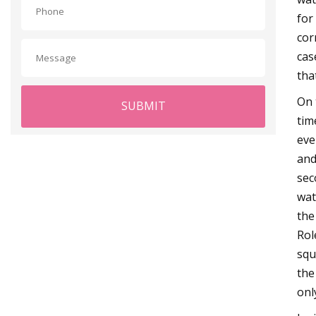
for
cor
cas
tha
On 
SUBMIT
tim
eve
and
sec
wat
the
Rol
squ
the
onl