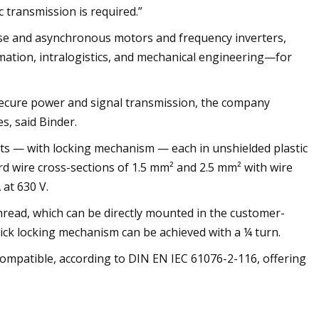
 transmission is required.”
se and asynchronous motors and frequency inverters,
tomation, intralogistics, and mechanical engineering—for
ecure power and signal transmission, the company
s, said Binder.
ts — with locking mechanism — each in unshielded plastic
d wire cross-sections of 1.5 mm² and 2.5 mm² with wire
 at 630 V.
ead, which can be directly mounted in the customer-
uick locking mechanism can be achieved with a ¼ turn.
mpatible, according to DIN EN IEC 61076-2-116, offering