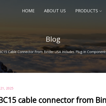
HOME
ABOUT US
PRODUCTS
Blog
BC15 Cable Connector From Binder USA Includes Plug-In Components
 21, 2025
BC15 cable connector from Bin