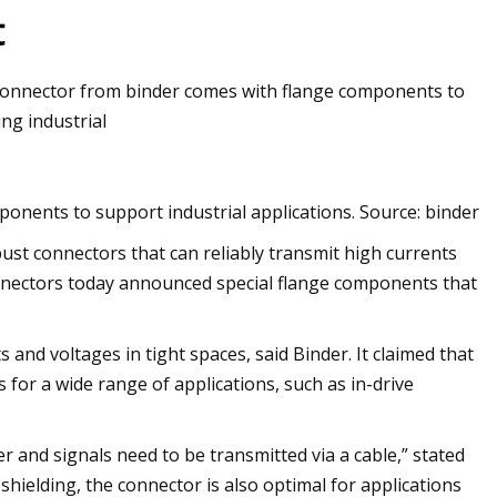
t
connector from binder comes with flange components to
ng industrial
nents to support industrial applications. Source: binder
ust connectors that can reliably transmit high currents
onnectors today announced special flange components that
and voltages in tight spaces, said Binder. It claimed that
for a wide range of applications, such as in-drive
r and signals need to be transmitted via a cable,” stated
shielding, the connector is also optimal for applications