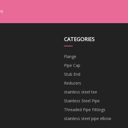
es
CATEGORIES
Flange
Pipe Cap
Stub End
Reducers
stainless steel tee
Stainless Steel Pipe
Threaded Pipe Fittings
stainless steel pipe elbow