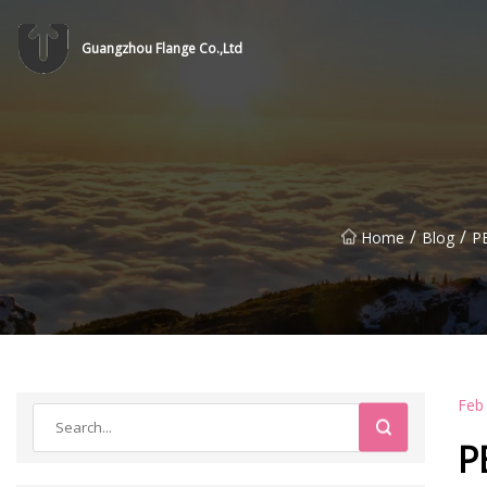
Guangzhou Flange Co.,Ltd
/
/
Home
Blog
P
Feb
P