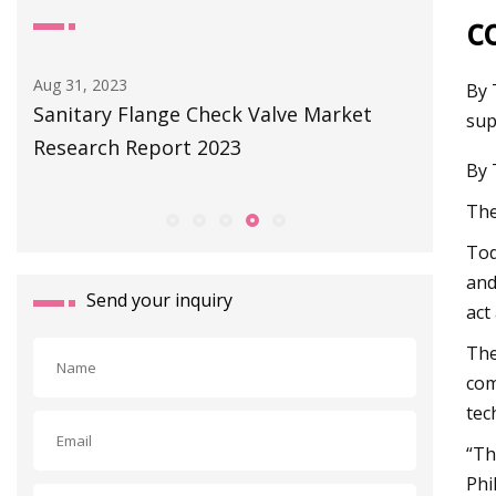
c
Sep 01, 2023
By 
ve Market
Littelfuse Launches World’s Smallest
sup
Subminiature Flange Mount Reed
By 
Sensors for Various Applications
The
Tod
and
Send your inquiry
act
The
com
tec
“Th
Phi