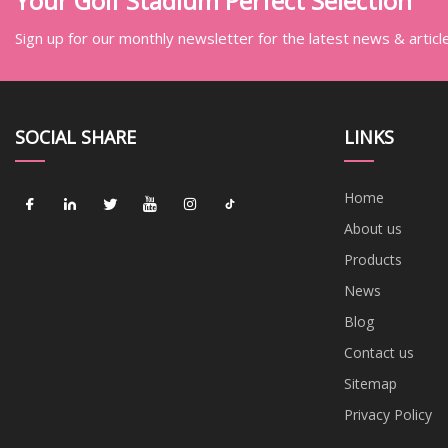
Your Golf Stadium Perfect Selection
Sign up for our monthly newsletter for the latest news & articl
SOCIAL SHARE
LINKS
Home
About us
Products
News
Blog
Contact us
Sitemap
Privacy Policy