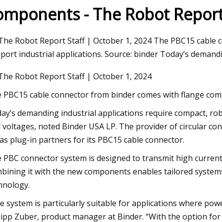
omponents - The Robot Repor
Aug 27, 2023
The Robot Report Staff | October 1, 2024 The PBC15 cable 
The Easiest Way To Repair A Broken
port industrial applications. Source: binder Today’s demandi
Toilet Flange
The Robot Report Staff | October 1, 2024
 PBC15 cable connector from binder comes with flange compo
ay’s demanding industrial applications require compact, rob
 voltages, noted Binder USA LP. The provider of circular c
 as plug-in partners for its PBC15 cable connector.
 PBC connector system is designed to transmit high currents 
bining it with the new components enables tailored systems 
hnology.
e system is particularly suitable for applications where powe
lipp Zuber, product manager at Binder. “With the option for 