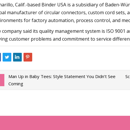
arillo, Calif.-based Binder USA is a subsidiary of Baden-W
bal manufacturer of circular connectors, custom cord sets, an
ironments for factory automation, process control, and medi
 company said its quality management system is ISO 9001 and
ving customer problems and commitment to service differenti
Man Up in Baby Tees: Style Statement You Didn’t See
Sc
Coming