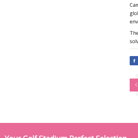
Cam
glo
env
The
sol