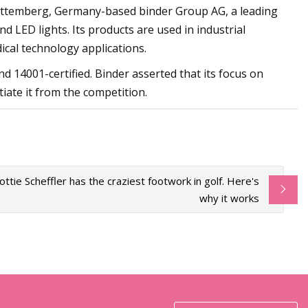
ürttemberg, Germany-based binder Group AG, a leading
d LED lights. Its products are used in industrial
cal technology applications.
 14001-certified. Binder asserted that its focus on
ate it from the competition.
ottie Scheffler has the craziest footwork in golf. Here's
why it works