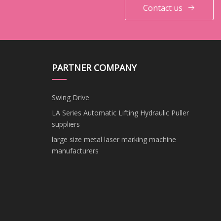
Contact us
PARTNER COMPANY
Swing Drive
LA Series Automatic Lifting Hydraulic Puller
suppliers
large size metal laser marking machine
manufacturers