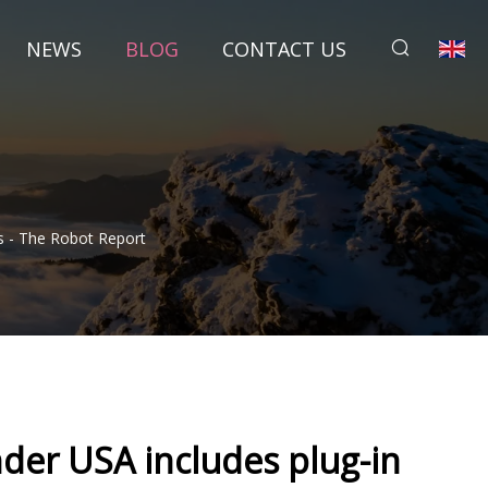
NEWS
BLOG
CONTACT US
 - The Robot Report
der USA includes plug-in