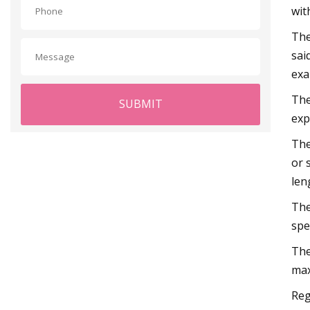
wit
The
sai
exa
The
SUBMIT
exp
The
or 
len
The
spe
The
max
Reg