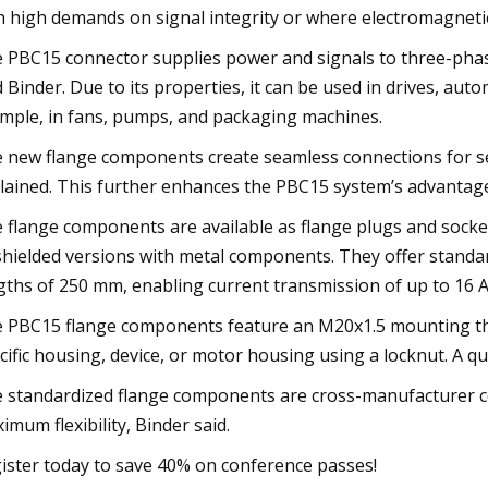
h high demands on signal integrity or where electromagnetic
 PBC15 connector supplies power and signals to three-pha
d Binder. Due to its properties, it can be used in drives, au
mple, in fans, pumps, and packaging machines.
 new flange components create seamless connections for s
lained. This further enhances the PBC15 system’s advantage
 flange components are available as flange plugs and socke
shielded versions with metal components. They offer standar
gths of 250 mm, enabling current transmission of up to 16 A
 PBC15 flange components feature an M20x1.5 mounting thr
cific housing, device, or motor housing using a locknut. A q
 standardized flange components are cross-manufacturer co
imum flexibility, Binder said.
ister today to save 40% on conference passes!