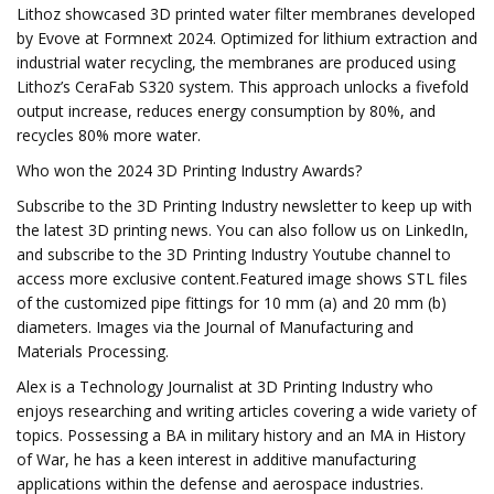
Lithoz showcased 3D printed water filter membranes developed
by Evove at Formnext 2024. Optimized for lithium extraction and
industrial water recycling, the membranes are produced using
Lithoz’s CeraFab S320 system. This approach unlocks a fivefold
output increase, reduces energy consumption by 80%, and
recycles 80% more water.
Who won the 2024 3D Printing Industry Awards?
Subscribe to the 3D Printing Industry newsletter to keep up with
the latest 3D printing news. You can also follow us on LinkedIn,
and subscribe to the 3D Printing Industry Youtube channel to
access more exclusive content.Featured image shows STL files
of the customized pipe fittings for 10 mm (a) and 20 mm (b)
diameters. Images via the Journal of Manufacturing and
Materials Processing.
Alex is a Technology Journalist at 3D Printing Industry who
enjoys researching and writing articles covering a wide variety of
topics. Possessing a BA in military history and an MA in History
of War, he has a keen interest in additive manufacturing
applications within the defense and aerospace industries.