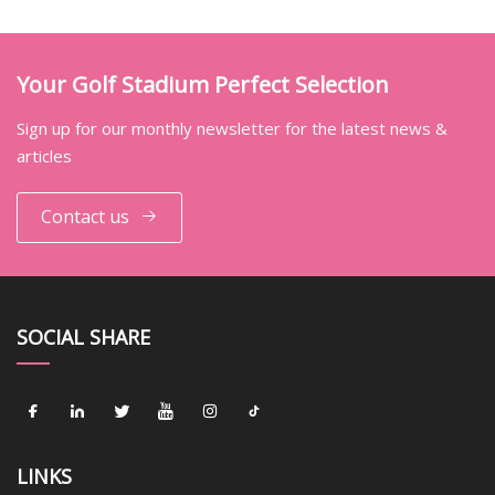
Your Golf Stadium Perfect Selection
Sign up for our monthly newsletter for the latest news &
articles
Contact us
SOCIAL SHARE
LINKS