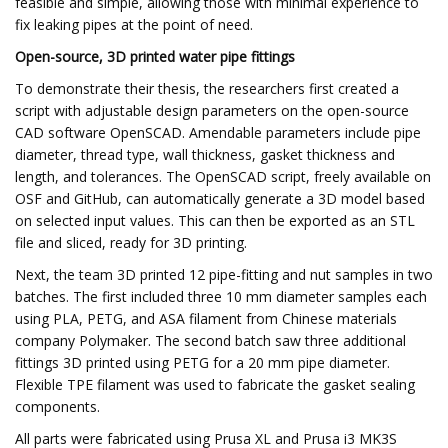
feasible and simple, allowing those with minimal experience to
fix leaking pipes at the point of need.
Open-source, 3D printed water pipe fittings
To demonstrate their thesis, the researchers first created a
script with adjustable design parameters on the open-source
CAD software OpenSCAD. Amendable parameters include pipe
diameter, thread type, wall thickness, gasket thickness and
length, and tolerances. The OpenSCAD script, freely available on
OSF and GitHub, can automatically generate a 3D model based
on selected input values. This can then be exported as an STL
file and sliced, ready for 3D printing.
Next, the team 3D printed 12 pipe-fitting and nut samples in two
batches. The first included three 10 mm diameter samples each
using PLA, PETG, and ASA filament from Chinese materials
company Polymaker. The second batch saw three additional
fittings 3D printed using PETG for a 20 mm pipe diameter.
Flexible TPE filament was used to fabricate the gasket sealing
components.
All parts were fabricated using Prusa XL and Prusa i3 MK3S