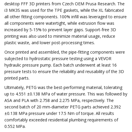
desktop FFF 3D printers from Czech OEM Prusa Research. The
i3 MK3S was used for the TPE gaskets, while the XL fabricated
all other fitting components. 100% infill was leveraged to ensure
all components were watertight, while extrusion flow was
increased by 5-15% to prevent layer gaps. Support-free 3D
printing was also used to minimize material usage, reduce
plastic waste, and lower post-processing times.
Once printed and assembled, the pipe-fitting components were
subjected to hydrostatic pressure testing using a VEVOR
hydraulic pressure pump. Each batch underwent at least 16
pressure tests to ensure the reliability and reusability of the 3D
printed parts.
Ultimately, PETG was the best-performing material, tolerating
up to 4.551 ±0.138 MPa of water pressure. This was followed by
ASA and PLA with 2.758 and 2.275 MPa, respectively. The
second batch of 20 mm-diameter PETG parts achieved 2.392
±0.138 MPa pressure under 17.5 Nm of torque. All results
comfortably exceeded residential plumbing requirements of
0.552 MPa.