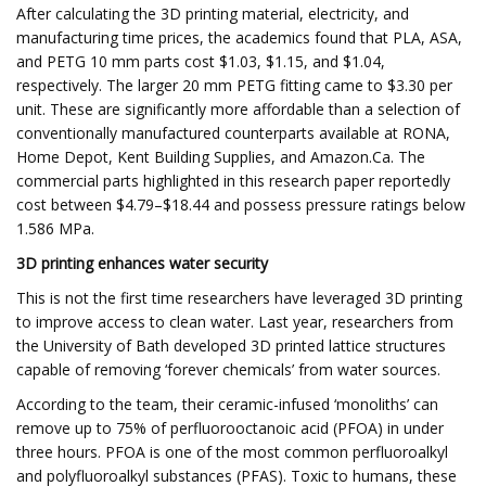
After calculating the 3D printing material, electricity, and
manufacturing time prices, the academics found that PLA, ASA,
and PETG 10 mm parts cost $1.03, $1.15, and $1.04,
respectively. The larger 20 mm PETG fitting came to $3.30 per
unit. These are significantly more affordable than a selection of
conventionally manufactured counterparts available at RONA,
Home Depot, Kent Building Supplies, and Amazon.Ca. The
commercial parts highlighted in this research paper reportedly
cost between $4.79–$18.44 and possess pressure ratings below
1.586 MPa.
3D printing enhances water security
This is not the first time researchers have leveraged 3D printing
to improve access to clean water. Last year, researchers from
the University of Bath developed 3D printed lattice structures
capable of removing ‘forever chemicals’ from water sources.
According to the team, their ceramic-infused ‘monoliths’ can
remove up to 75% of perfluorooctanoic acid (PFOA) in under
three hours. PFOA is one of the most common perfluoroalkyl
and polyfluoroalkyl substances (PFAS). Toxic to humans, these