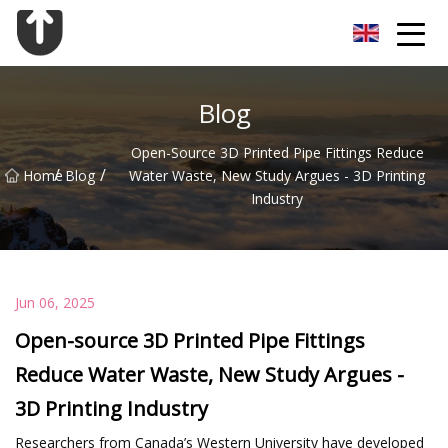
Guangzhou Flange Co.,Ltd
Blog
Open-Source 3D Printed Pipe Fittings Reduce
/
/
Home
Blog
Water Waste, New Study Argues - 3D Printing
Industry
Jun 06, 2025
Open-source 3D Printed Pipe Fittings
Reduce Water Waste, New Study Argues -
3D Printing Industry
Researchers from Canada’s Western University have developed