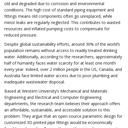
old and degraded due to corrosion and environmental
conditions. The high cost of standard piping equipment and
fittings means old components often go unreplaced, while
minor leaks are regularly neglected. This contributes to wasted
resources and inflated pumping costs to compensate for
reduced pressure.
Despite global sustainability efforts, around 30% of the world’s
population remains without access to readily treated drinking
water. Additionally, according to the researchers, approximately
half of humanity faces water scarcity for at least one month
every year. Indeed, over 2 million people in the US, Canada, and
Australia face limited water access due to poor plumbing and
inadequate wastewater disposal.
Based at Western University’s Mechanical and Materials
Engineering and Electrical and Computer Engineering
departments, the research team believes their approach offers
an affordable, sustainable, and accessible solution to this
problem. They argue that an open-source parametric design for
customized 3D printed pipe fittings would be economically