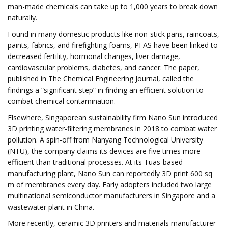
man-made chemicals can take up to 1,000 years to break down
naturally.
Found in many domestic products like non-stick pans, raincoats,
paints, fabrics, and firefighting foams, PFAS have been linked to
decreased fertility, hormonal changes, liver damage,
cardiovascular problems, diabetes, and cancer. The paper,
published in The Chemical Engineering Journal, called the
findings a “significant step” in finding an efficient solution to
combat chemical contamination.
Elsewhere, Singaporean sustainability firm Nano Sun introduced
3D printing water-filtering membranes in 2018 to combat water
pollution. A spin-off from Nanyang Technological University
(NTU), the company claims its devices are five times more
efficient than traditional processes. At its Tuas-based
manufacturing plant, Nano Sun can reportedly 3D print 600 sq
m of membranes every day. Early adopters included two large
multinational semiconductor manufacturers in Singapore and a
wastewater plant in China.
More recently, ceramic 3D printers and materials manufacturer