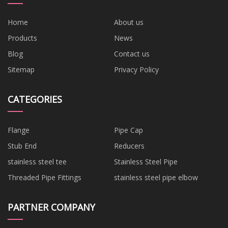
Home
About us
Products
News
Blog
Contact us
Sitemap
Privacy Policy
CATEGORIES
Flange
Pipe Cap
Stub End
Reducers
stainless steel tee
Stainless Steel Pipe
Threaded Pipe Fittings
stainless steel pipe elbow
PARTNER COMPANY