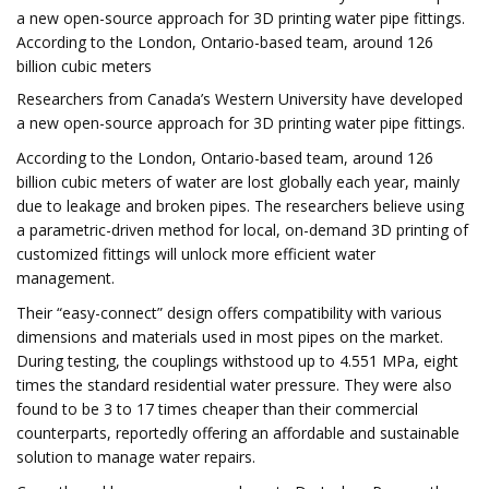
a new open-source approach for 3D printing water pipe fittings.
According to the London, Ontario-based team, around 126
billion cubic meters
Researchers from Canada’s Western University have developed
a new open-source approach for 3D printing water pipe fittings.
According to the London, Ontario-based team, around 126
billion cubic meters of water are lost globally each year, mainly
due to leakage and broken pipes. The researchers believe using
a parametric-driven method for local, on-demand 3D printing of
customized fittings will unlock more efficient water
management.
Their “easy-connect” design offers compatibility with various
dimensions and materials used in most pipes on the market.
During testing, the couplings withstood up to 4.551 MPa, eight
times the standard residential water pressure. They were also
found to be 3 to 17 times cheaper than their commercial
counterparts, reportedly offering an affordable and sustainable
solution to manage water repairs.