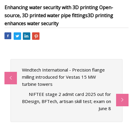
Enhancing water security with 3D printing
Open-
source, 3D printed water pipe fittings
3D printing
enhances water security
Windtech International - Precision flange
milling introduced for Vestas 15 MW
turbine towers
NIFTEE stage 2 admit card 2025 out for
BDesign, BFTech, artisan skill test; exam on
June 8