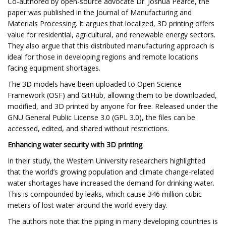
Co-authored by open-source advocate Dr. Joshua Pearce, the
paper was published in the Journal of Manufacturing and
Materials Processing. It argues that localized, 3D printing offers
value for residential, agricultural, and renewable energy sectors.
They also argue that this distributed manufacturing approach is
ideal for those in developing regions and remote locations
facing equipment shortages.
The 3D models have been uploaded to Open Science
Framework (OSF) and GitHub, allowing them to be downloaded,
modified, and 3D printed by anyone for free. Released under the
GNU General Public License 3.0 (GPL 3.0), the files can be
accessed, edited, and shared without restrictions.
Enhancing water security with 3D printing
In their study, the Western University researchers highlighted
that the world’s growing population and climate change-related
water shortages have increased the demand for drinking water.
This is compounded by leaks, which cause 346 million cubic
meters of lost water around the world every day.
The authors note that the piping in many developing countries is